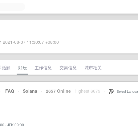
 2021-08-07 11:30:07 +08:00
术话题
好玩
工作信息
交易信息
城市相关
·
FAQ
·
Solana
·
2657 Online
Highest 6679
·
Select Langua
:00
·
JFK 09:00