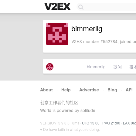
bimmerllg
V2EX member #552784, joined on
bimmerllg
提问
技
About
·
Help
·
Advertise
·
Blog
·
API
创意工作者们的社区
World is powered by solitude
VERSION: 3.9.8.5 · 8ms ·
UTC 13:00
·
PVG 21:00
·
LAX 06
♥ Do have faith in what you're doing.