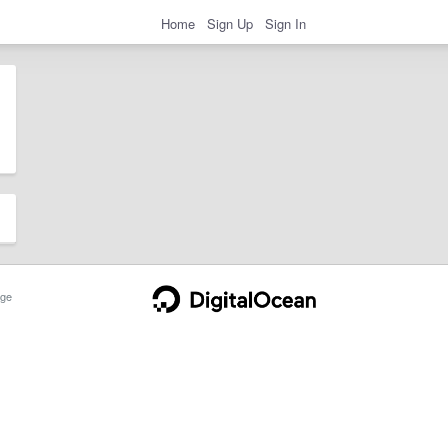
Home
Sign Up
Sign In
ge