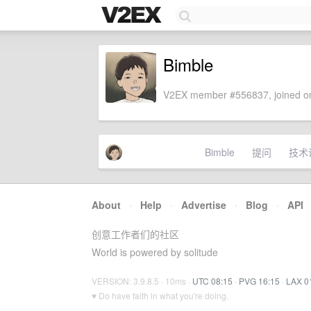
Bimble
V2EX member #556837, joined on
Bimble
提问
技术
About
·
Help
·
Advertise
·
Blog
·
API
创意工作者们的社区
World is powered by solitude
VERSION: 3.9.8.5 · 10ms ·
UTC 08:15
·
PVG 16:15
·
LAX 0
♥ Do have faith in what you're doing.