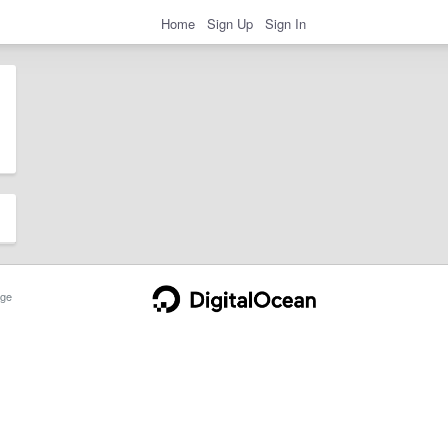
Home
Sign Up
Sign In
ge