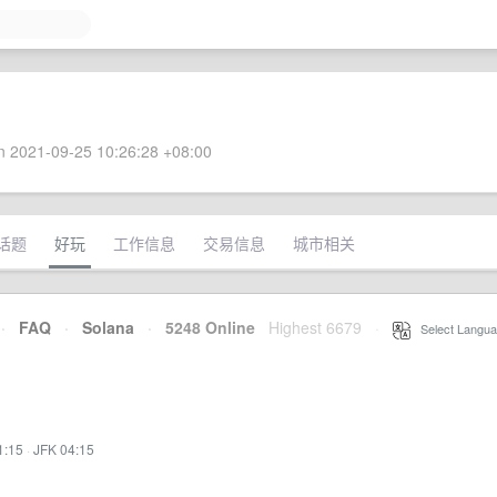
 2021-09-25 10:26:28 +08:00
话题
好玩
工作信息
交易信息
城市相关
·
FAQ
·
Solana
·
5248 Online
Highest 6679
·
Select Langua
1:15
·
JFK 04:15