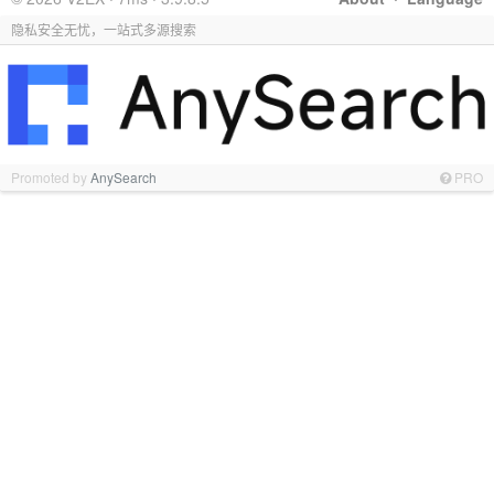
隐私安全无忧，一站式多源搜索
Promoted by
AnySearch
PRO