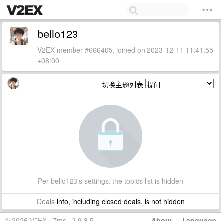
bello123
V2EX member #666405, joined on 2023-12-11 11:41:55
+08:00
切换主题列表
Per bello123's settings, the topics list is hidden
Deals
info, including closed deals, is not hidden
© 2026 V2EX · 7ms · 3.9.8.5
About
·
Language