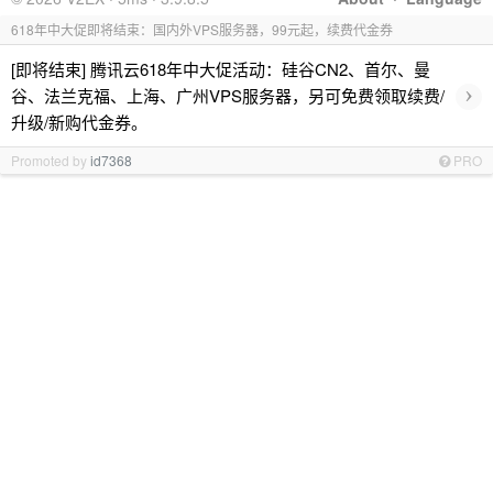
618年中大促即将结束：国内外VPS服务器，99元起，续费代金券
[即将结束] 腾讯云618年中大促活动：硅谷CN2、首尔、曼
›
谷、法兰克福、上海、广州VPS服务器，另可免费领取续费/
升级/新购代金券。
Promoted by
id7368
PRO