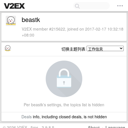
beastk
V2EX member #215622, joined on 2017-02-17 10:32:18
+08:00
切换主题列表
Per beastk's settings, the topics list is hidden
Deals
info, including closed deals, is not hidden
© 2026 V2EX · 5ms · 3.9.8.5
About
·
Language