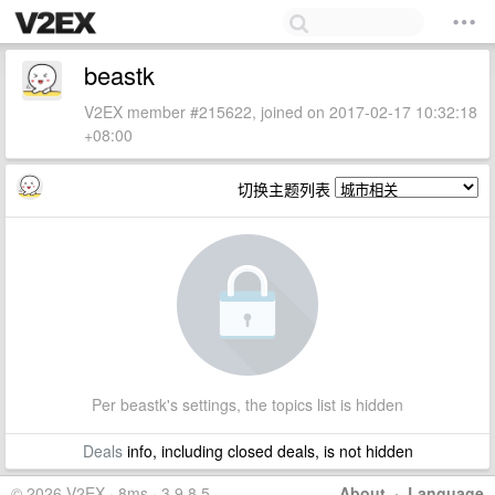
beastk
V2EX member #215622, joined on 2017-02-17 10:32:18
+08:00
切换主题列表
Per beastk's settings, the topics list is hidden
Deals
info, including closed deals, is not hidden
© 2026 V2EX · 8ms · 3.9.8.5
About
·
Language