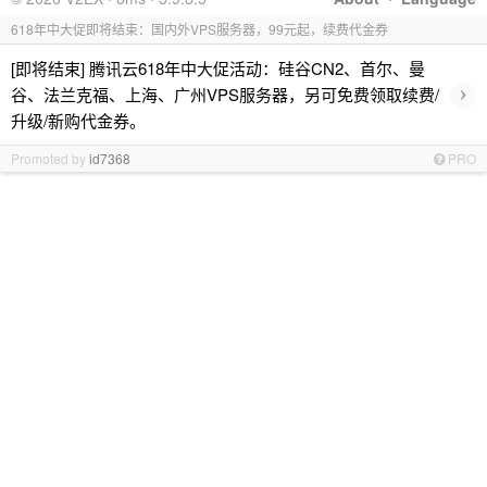
618年中大促即将结束：国内外VPS服务器，99元起，续费代金券
[即将结束] 腾讯云618年中大促活动：硅谷CN2、首尔、曼
›
谷、法兰克福、上海、广州VPS服务器，另可免费领取续费/
升级/新购代金券。
Promoted by
id7368
PRO