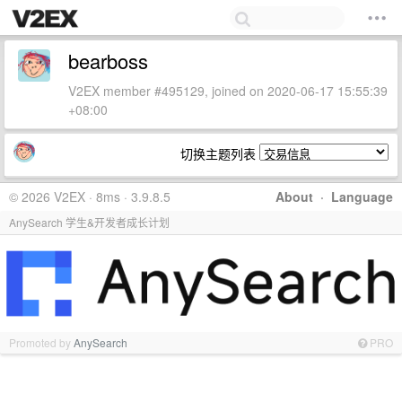
bearboss
V2EX member #495129, joined on 2020-06-17 15:55:39
+08:00
切换主题列表
© 2026 V2EX · 8ms · 3.9.8.5
About
·
Language
AnySearch 学生&开发者成长计划
Promoted by
AnySearch
PRO