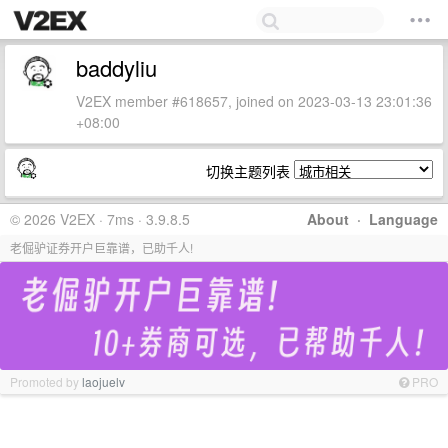
baddyliu
V2EX member #618657, joined on 2023-03-13 23:01:36
+08:00
切换主题列表
© 2026 V2EX · 7ms · 3.9.8.5
About
·
Language
老倔驴证券开户巨靠谱，已助千人!
Promoted by
laojuelv
PRO