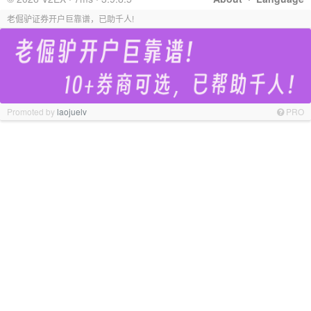
老倔驴证券开户巨靠谱，已助千人!
Promoted by
laojuelv
PRO