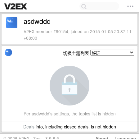
asdwddd
V2EX member #90154, joined on 2015-01-05 20:37:11
+08:00
切换主题列表
Per asdwddd's settings, the topics list is hidden
Deals
info, including closed deals, is not hidden
© 2026 V2EX · 7ms · 3.9.8.5
About
·
Language