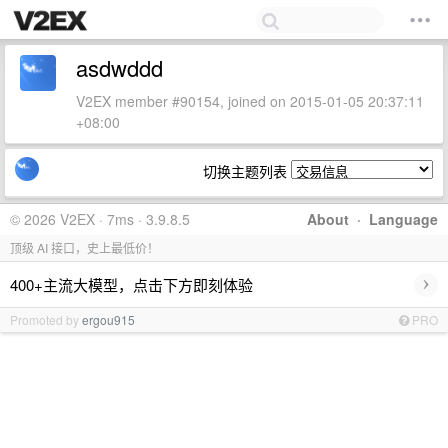
asdwddd
V2EX member #90154, joined on 2015-01-05 20:37:11
+08:00
切换主题列表
© 2026 V2EX · 7ms · 3.9.8.5
About
·
Language
顶级 AI 接口，史上最低价！
›
400+主流大模型，点击下方即刻体验
Promoted by
ergou915
PRO