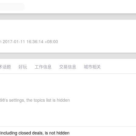
 2017-01-11 16:36:14 +08:00
术话题
好玩
工作信息
交易信息
城市相关
8's settings, the topics list is hidden
 including closed deals, is not hidden