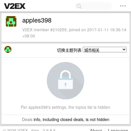
apples398
V2EX member #210255, joined on 2017-01-11 16:36:14
+08:00
切换主题列表
Per apples398's settings, the topics list is hidden
Deals
info, including closed deals, is not hidden
© 2026 V2EX · 6ms · 3.9.8.5
About
·
Language