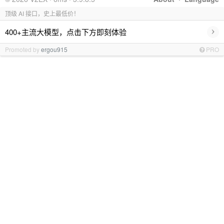
顶级 AI 接口，史上最低价！
›
400+主流大模型，点击下方即刻体验
Promoted by
ergou915
PRO