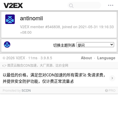
antinomii
V2EX member #546838, joined on 2021-05-31 19:16:33
+08:00
切换主题列表
© 2026 V2EX · 11ms · 3.9.8.5
About
·
Language
👉 图灵云融合CDN加速，大厂资源、比价全网
以最低的价格，满足您对CDN加速的所有需求🚀 免请求费，
›
并提供安全防护功能，仅计费正常流量💰
Promoted by
SCDN
PRO