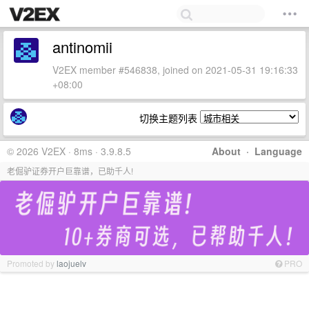
antinomii
V2EX member #546838, joined on 2021-05-31 19:16:33
+08:00
切换主题列表
© 2026 V2EX · 8ms · 3.9.8.5
About
·
Language
老倔驴证券开户巨靠谱，已助千人!
Promoted by
laojuelv
PRO