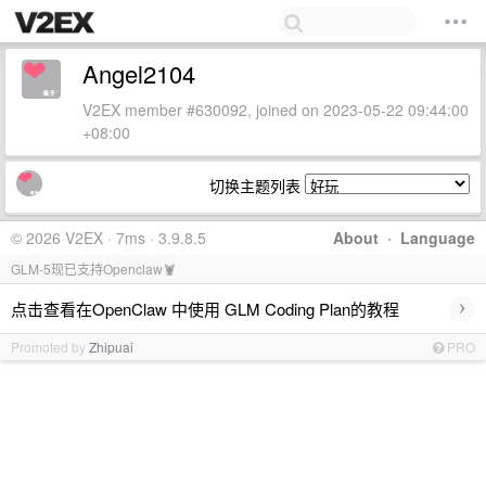
Angel2104
V2EX member #630092, joined on 2023-05-22 09:44:00
+08:00
切换主题列表
© 2026 V2EX · 7ms · 3.9.8.5
About
·
Language
GLM-5现已支持Openclaw🦞
›
点击查看在OpenClaw 中使用 GLM Coding Plan的教程
Promoted by
Zhipuai
PRO