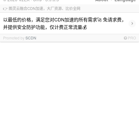
👉 图灵云融合CDN加速，大厂资源、比价全网
以最低的价格，满足您对CDN加速的所有需求🚀 免请求费，
›
并提供安全防护功能，仅计费正常流量💰
Promoted by
SCDN
PRO