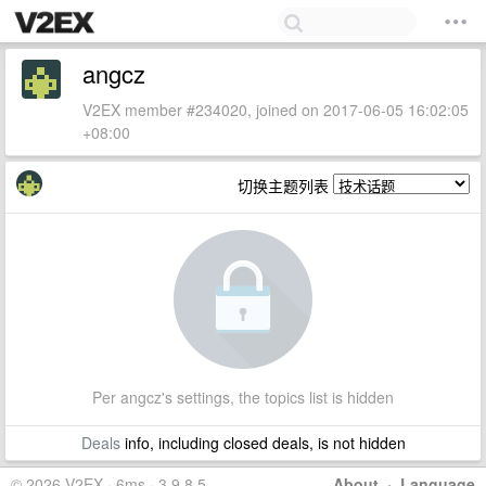
angcz
V2EX member #234020, joined on 2017-06-05 16:02:05
+08:00
切换主题列表
Per angcz's settings, the topics list is hidden
Deals
info, including closed deals, is not hidden
© 2026 V2EX · 6ms · 3.9.8.5
About
·
Language