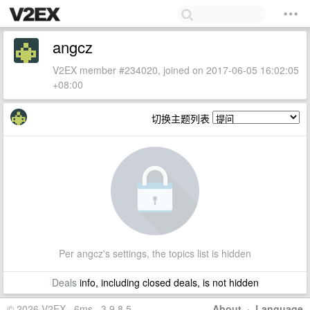
angcz
V2EX member #234020, joined on 2017-06-05 16:02:05
+08:00
切换主题列表
Per angcz's settings, the topics list is hidden
Deals
info, including closed deals, is not hidden
© 2026 V2EX · 6ms · 3.9.8.5
About
·
Language