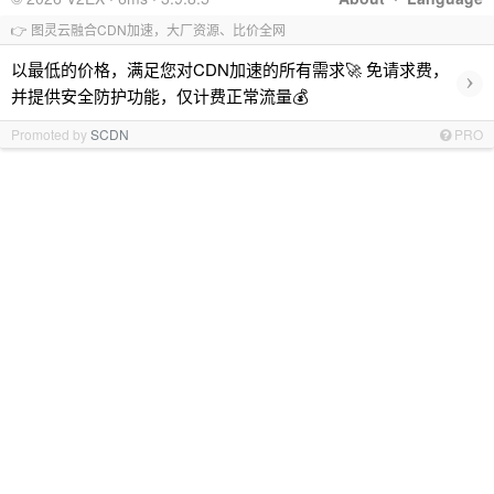
👉 图灵云融合CDN加速，大厂资源、比价全网
以最低的价格，满足您对CDN加速的所有需求🚀 免请求费，
›
并提供安全防护功能，仅计费正常流量💰
Promoted by
SCDN
PRO