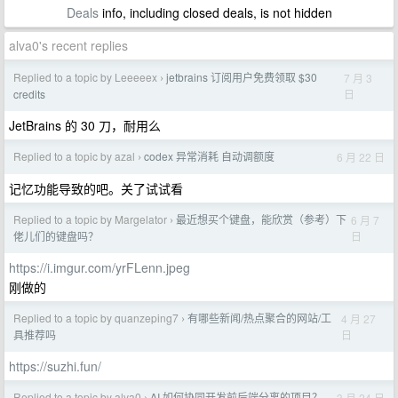
Deals
info, including closed deals, is not hidden
alva0's recent replies
Replied to a topic by Leeeeex
jetbrains 订阅用户免费领取 $30
7 月 3
›
日
credits
JetBrains 的 30 刀，耐用么
Replied to a topic by azal
codex 异常消耗 自动调额度
6 月 22 日
›
记忆功能导致的吧。关了试试看
Replied to a topic by Margelator
最近想买个键盘，能欣赏（参考）下
6 月 7
›
日
佬儿们的键盘吗？
https://i.imgur.com/yrFLenn.jpeg
刚做的
Replied to a topic by quanzeping7
有哪些新闻/热点聚合的网站/工
4 月 27
›
日
具推荐吗
https://suzhi.fun/
Replied to a topic by alva0
AI 如何协同开发前后端分离的项目？
3 月 24 日