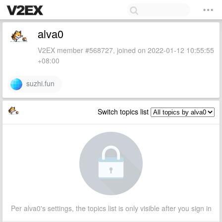
alva0
V2EX member #568727, joined on 2022-01-12 10:55:55
+08:00
suzhi.fun
Switch topics list
Per alva0's settings, the topics list is only visible after you sign in