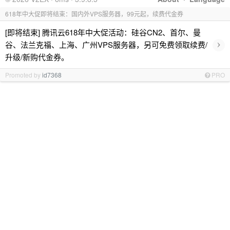
618年中大促即将结束：国内外VPS服务器，99元起，续费代金券
[即将结束] 腾讯云618年中大促活动：硅谷CN2、首尔、曼
›
谷、法兰克福、上海、广州VPS服务器，另可免费领取续费/
升级/新购代金券。
Promoted by
id7368
PRO