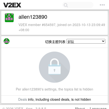
allen123890
V2EX member #654597, joined on 2023-10-13 23:09:49
+08:00
切换主题列表
Per allen123890's settings, the topics list is hidden
Deals
info, including closed deals, is not hidden
© 2026 V2EX · 6ms · 3.9.8.5
About
·
Language