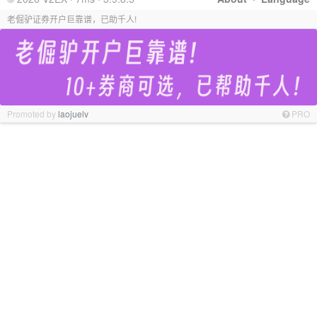
老倔驴证券开户巨靠谱，已助千人!
Promoted by
laojuelv
PRO