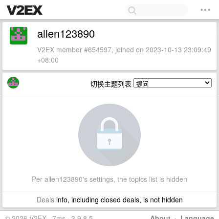
allen123890
V2EX member #654597, joined on 2023-10-13 23:09:49
+08:00
切换主题列表
Per allen123890's settings, the topics list is hidden
Deals
info, including closed deals, is not hidden
© 2026 V2EX · 7ms · 3.9.8.5
About
·
Language