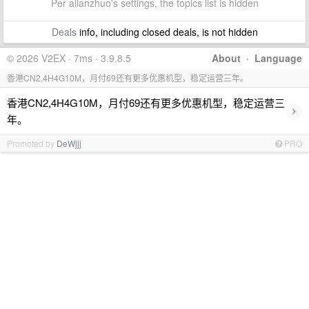
Per allanzhuo's settings, the topics list is hidden
Deals
info, including closed deals, is not hidden
© 2026 V2EX · 7ms · 3.9.8.5
About
·
Language
香港CN2,4H4G10M，月付69还有更多优惠机型，稳定运营三年。
香港CN2,4H4G10M，月付69还有更多优惠机型，稳定运营三
›
年。
Promoted by
DeWjjj
PRO