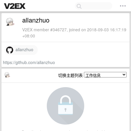
allanzhuo
V2EX member #346727, joined on 2018-09-03 16:17:19
+08:00
allanzhuo
https://github.com/allanzhuo
切换主题列表