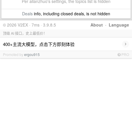
Per allanzhuo's settings, the topics list is hidden
Deals
info, including closed deals, is not hidden
© 2026 V2EX · 7ms · 3.9.8.5
About
·
Language
顶级 AI 接口，史上最低价！
›
400+主流大模型，点击下方即刻体验
Promoted by
ergou915
PRO