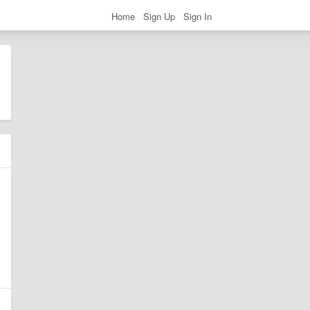
Home
Sign Up
Sign In