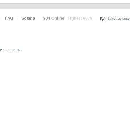
·
FAQ
·
Solana
·
904 Online
Highest 6679
·
Select Languag
:27
·
JFK 16:27