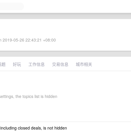
 2019-05-26 22:43:21 +08:00
话题
好玩
工作信息
交易信息
城市相关
ettings, the topics list is hidden
 including closed deals, is not hidden