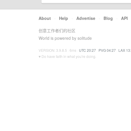
About
·
Help
·
Advertise
·
Blog
·
API
创意工作者们的社区
World is powered by solitude
VERSION: 3.9.8.5 · 6ms ·
UTC 20:27
·
PVG 04:27
·
LAX 13
♥ Do have faith in what you're doing.