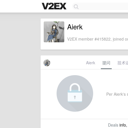
Aierk
V2EX member #415822, joined on
Aierk
提问
技术
Per Aierk's s
Deals
info,