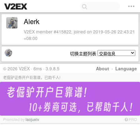
Aierk
V2EX member #415822, joined on 2019-05-26 22:43:21
+08:00
切换主题列表
© 2026 V2EX · 6ms · 3.9.8.5
About
·
Language
老倔驴证券开户巨靠谱，已助千人!
Promoted by
laojuelv
PRO