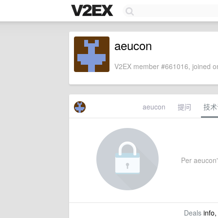
aeucon
V2EX member #661016, joined on
aeucon
提问
技术
Per aeucon's
Deals
info,