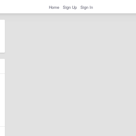
Home
Sign Up
Sign In