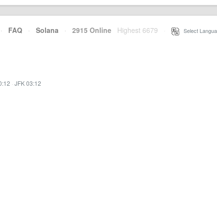
·
FAQ
·
Solana
·
2915 Online
Highest 6679
·
Select Langua
0:12
·
JFK 03:12