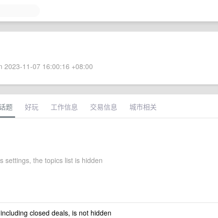
 2023-11-07 16:00:16 +08:00
话题
好玩
工作信息
交易信息
城市相关
 settings, the topics list is hidden
 including closed deals, is not hidden