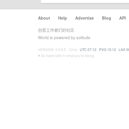
About
·
Help
·
Advertise
·
Blog
·
API
创意工作者们的社区
World is powered by solitude
VERSION: 3.9.8.5 · 12ms ·
UTC 07:12
·
PVG 15:12
·
LAX 0
♥ Do have faith in what you're doing.