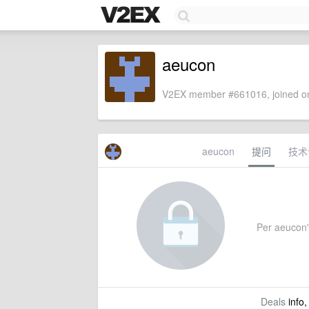
aeucon
V2EX member #661016, joined on
aeucon
提问
技术
Per aeucon's
Deals
info,