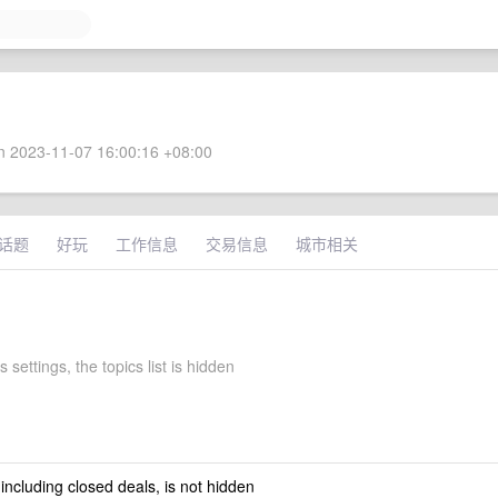
 2023-11-07 16:00:16 +08:00
话题
好玩
工作信息
交易信息
城市相关
 settings, the topics list is hidden
 including closed deals, is not hidden