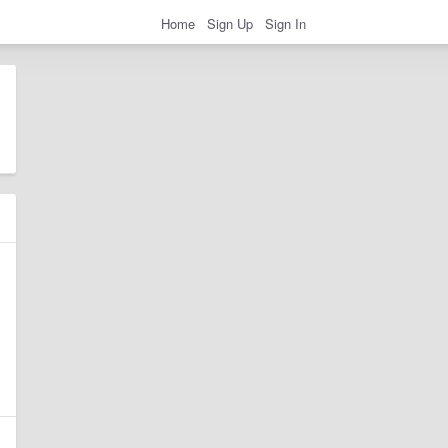
Home
Sign Up
Sign In