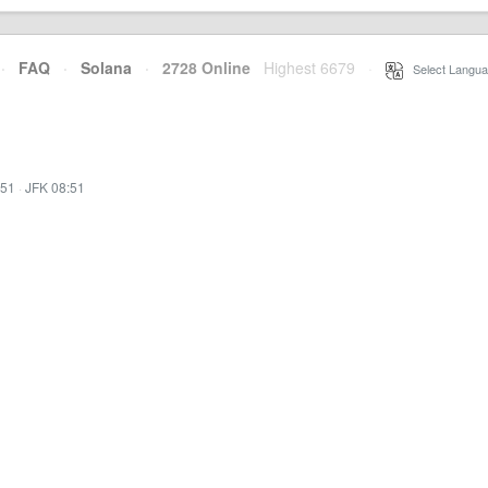
·
FAQ
·
Solana
·
2728 Online
Highest 6679
·
Select Langua
:51
·
JFK 08:51