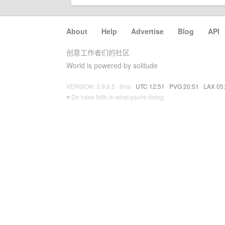
About
·
Help
·
Advertise
·
Blog
·
API
创意工作者们的社区
World is powered by solitude
VERSION: 3.9.8.5 · 6ms ·
UTC 12:51
·
PVG 20:51
·
LAX 05
♥ Do have faith in what you're doing.