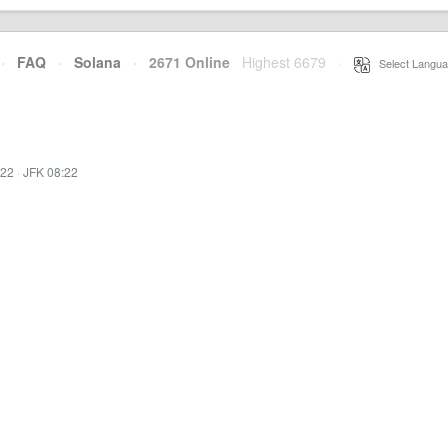
·
FAQ
·
Solana
·
2671 Online
Highest 6679
·
Select Langua
:22
·
JFK 08:22