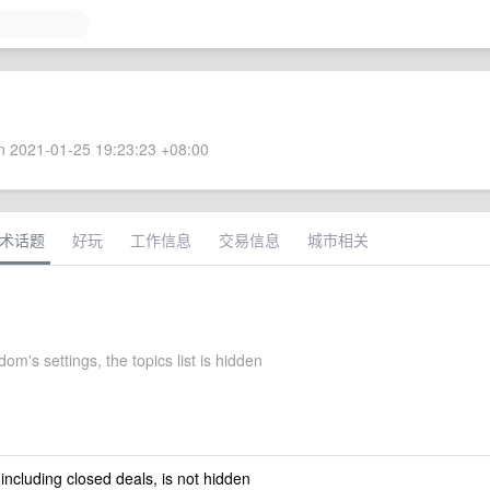
 2021-01-25 19:23:23 +08:00
术话题
好玩
工作信息
交易信息
城市相关
om's settings, the topics list is hidden
 including closed deals, is not hidden