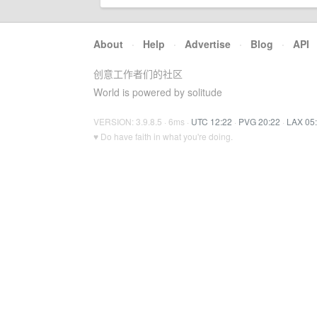
About
·
Help
·
Advertise
·
Blog
·
API
创意工作者们的社区
World is powered by solitude
VERSION: 3.9.8.5 · 6ms ·
UTC 12:22
·
PVG 20:22
·
LAX 05
♥ Do have faith in what you're doing.