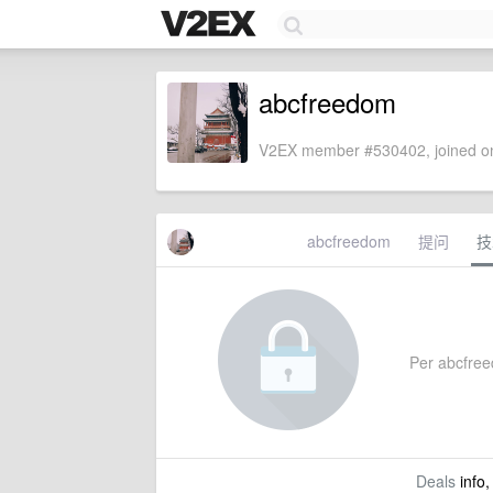
abcfreedom
V2EX member #530402, joined on
abcfreedom
提问
技
Per abcfreed
Deals
info,