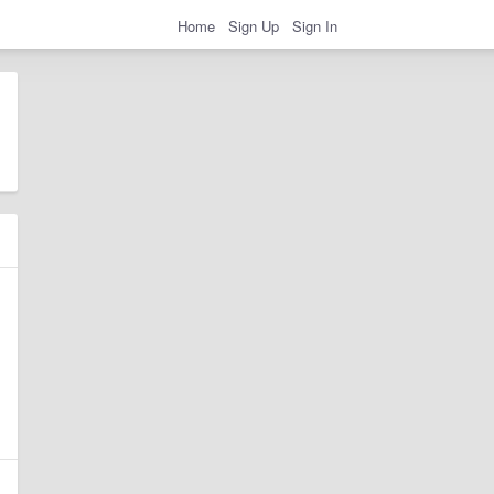
Home
Sign Up
Sign In