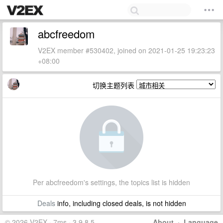
abcfreedom
V2EX member #530402, joined on 2021-01-25 19:23:23
+08:00
切换主题列表
Per abcfreedom's settings, the topics list is hidden
Deals
info, including closed deals, is not hidden
© 2026 V2EX · 7ms · 3.9.8.5
About
·
Language