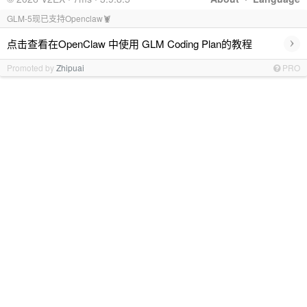
GLM-5现已支持Openclaw🦞
›
点击查看在OpenClaw 中使用 GLM Coding Plan的教程
Promoted by
Zhipuai
PRO