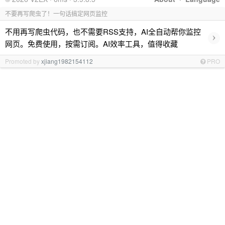
不要再写爬虫了！一句话搞定网页监控
不用再写爬虫代码，也不需要RSS支持，AI全自动帮你监控
›
网页。免费使用，按需订阅。AI效率工具，值得收藏
Promoted by
xjiang1982154112
PRO