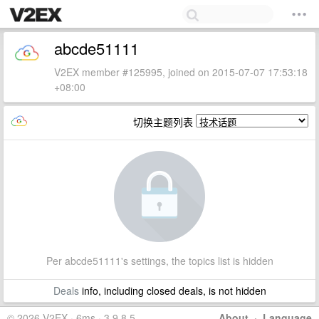
abcde51111
V2EX member #125995, joined on 2015-07-07 17:53:18
+08:00
切换主题列表
Per abcde51111's settings, the topics list is hidden
Deals
info, including closed deals, is not hidden
© 2026 V2EX · 6ms · 3.9.8.5
About
·
Language