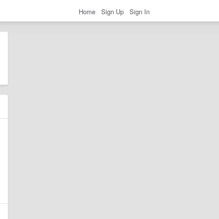
Home
Sign Up
Sign In