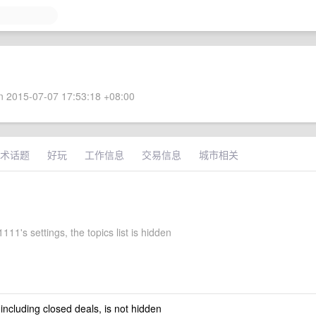
 2015-07-07 17:53:18 +08:00
术话题
好玩
工作信息
交易信息
城市相关
11's settings, the topics list is hidden
 including closed deals, is not hidden