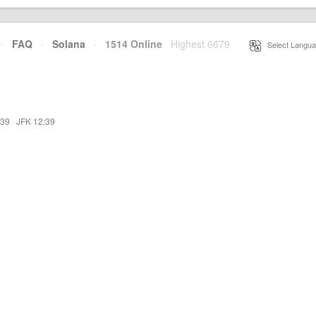
·
FAQ
·
Solana
·
1514 Online
Highest 6679
·
Select Langua
:39
·
JFK 12:39