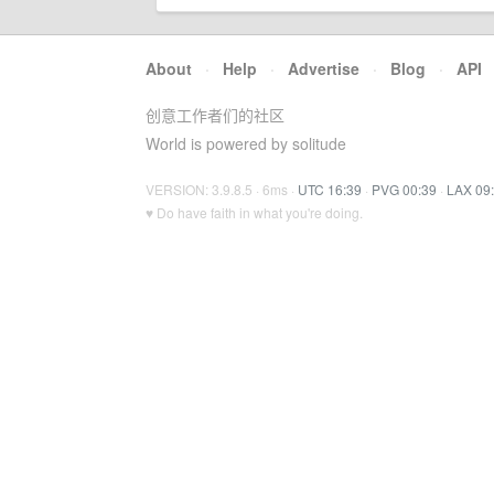
About
·
Help
·
Advertise
·
Blog
·
API
创意工作者们的社区
World is powered by solitude
VERSION: 3.9.8.5 · 6ms ·
UTC 16:39
·
PVG 00:39
·
LAX 09
♥ Do have faith in what you're doing.