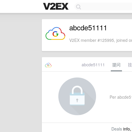
abcde51111
V2EX member #125995, joined on
abcde51111
提问
技
Per abcde511
Deals
info,