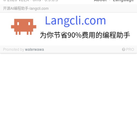
开源AI编程助手-langcli.com
Promoted by
waterwawa
PRO