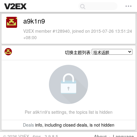
a9k1n9
V2EX member #128940, joined on 2015-07-26 13:51:24
+08:00
切换主题列表
Per a9k1n9's settings, the topics list is hidden
Deals
info, including closed deals, is not hidden
© 2026 V2EX · 6ms · 3.9.8.5
About
·
Language