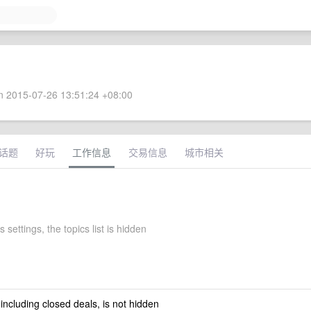
 2015-07-26 13:51:24 +08:00
话题
好玩
工作信息
交易信息
城市相关
 settings, the topics list is hidden
 including closed deals, is not hidden