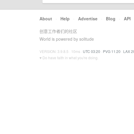
About
·
Help
·
Advertise
·
Blog
·
API
创意工作者们的社区
World is powered by solitude
VERSION: 3.9.8.5 · 10ms ·
UTC 03:20
·
PVG 11:20
·
LAX 2
♥ Do have faith in what you're doing.