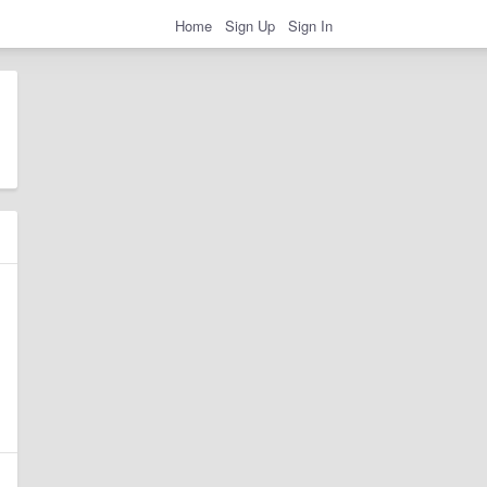
Home
Sign Up
Sign In