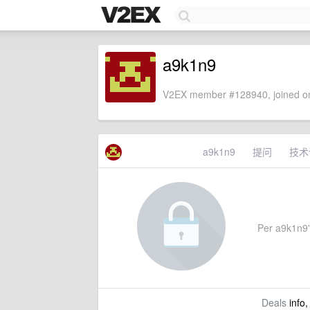
a9k1n9
V2EX member #128940, joined on
a9k1n9
提问
技术
Per a9k1n9's
Deals
info,