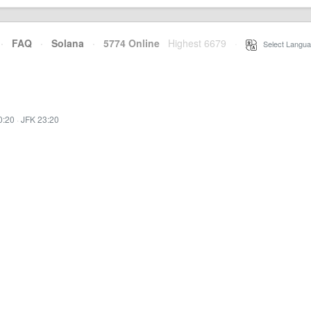
·
FAQ
·
Solana
·
5774 Online
Highest 6679
·
Select Langua
0:20
·
JFK 23:20