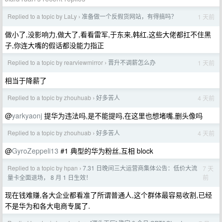
Replied to a topic by LaLy
准备做一个反假货网站，有得搞吗？
1 天前
›
做小了,没影响力,做大了,看看雷军,于东来,韩红,这些大佬都扛不住黑
子,你连大嘴的假话都没能力指正
Replied to a topic by rearviewmirror
晋升不调薪怎么办
1 天前
›
相当于降薪了
Replied to a topic by zhouhuab
好多苦人
4 天前
›
@
yarkyaonj
提华为违法吗,是不能提吗,在这里也想堵嘴,删头像吗
Replied to a topic by zhouhuab
好多苦人
4 天前
›
@
GyroZeppeli13
#1 典型的华为粉丝,互相 block
Replied to a topic by hpan
7.31 日晚间三大运营商集体公告：低价大流
7 天
›
前
量卡全面退场， 8 月 1 日生效！
现在钱难赚,各大企业都看准了所谓普通人,这个群体最容易收割,已经
不是华为和各大电商专属了.