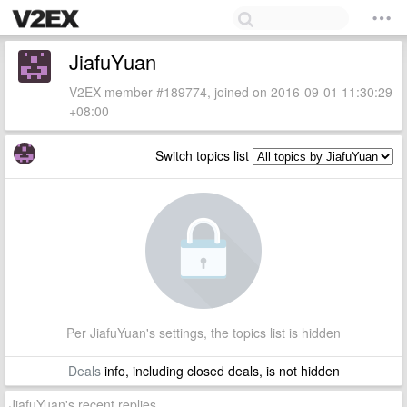
JiafuYuan
V2EX member #189774, joined on 2016-09-01 11:30:29
+08:00
Switch topics list
Per JiafuYuan's settings, the topics list is hidden
Deals
info, including closed deals, is not hidden
JiafuYuan's recent replies