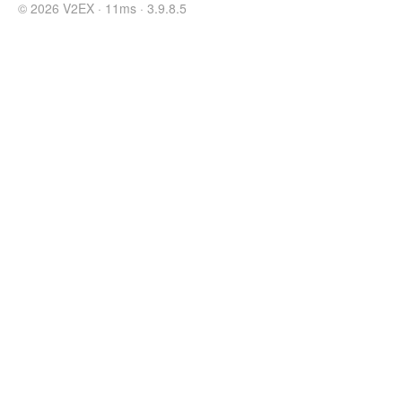
© 2026 V2EX · 11ms · 3.9.8.5