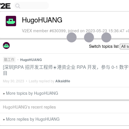
HugoHUANG
V2EX member #630399, joined on 2023-05-23 15:36:47 +
Switch topics list
酷工作
•
HugoHUANG
[深圳]RPA 招开发工程师☀️港资企业 RPA 开发，参与 0-1 
目
May 30, 2023 • Lastly replied by
AlkaidHe
More topics by HugoHUANG
»
HugoHUANG's recent replies
More replies by HugoHUANG
»