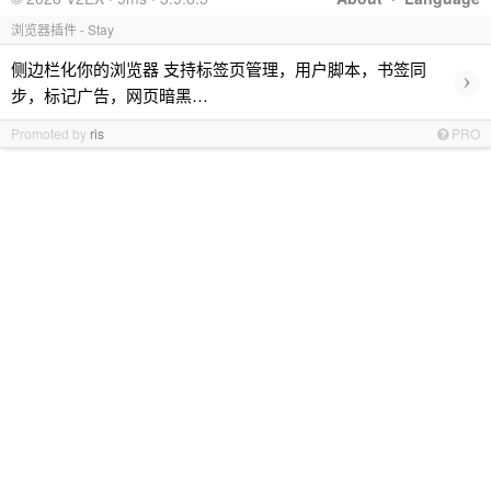
浏览器插件 - Stay
侧边栏化你的浏览器 支持标签页管理，用户脚本，书签同
›
步，标记广告，网页暗黑…
Promoted by
ris
PRO