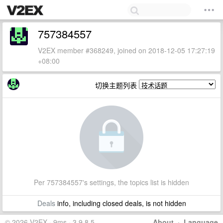
757384557
V2EX member #368249, joined on 2018-12-05 17:27:19
+08:00
切换主题列表
Per 757384557's settings, the topics list is hidden
Deals
info, including closed deals, is not hidden
© 2026 V2EX · 9ms · 3.9.8.5
About
·
Language