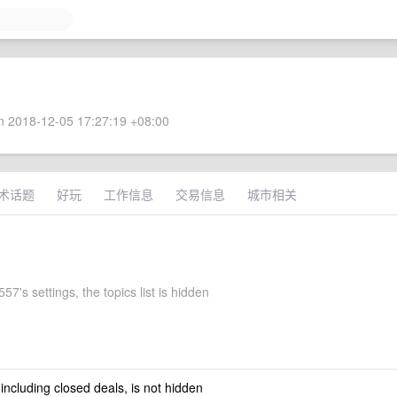
 2018-12-05 17:27:19 +08:00
术话题
好玩
工作信息
交易信息
城市相关
7's settings, the topics list is hidden
 including closed deals, is not hidden