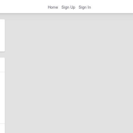
Home
Sign Up
Sign In