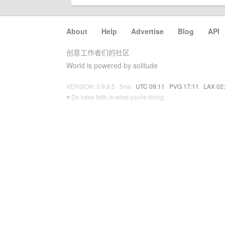
About
·
Help
·
Advertise
·
Blog
·
API
创意工作者们的社区
World is powered by solitude
VERSION: 3.9.8.5 · 5ms ·
UTC 09:11
·
PVG 17:11
·
LAX 02
♥ Do have faith in what you're doing.