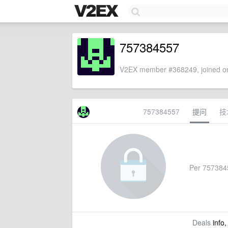
757384557
V2EX member #368249, joined on
757384557
提问
技
Per 75738455
Deals
info,