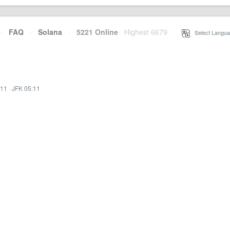
·
FAQ
·
Solana
·
5221 Online
Highest 6679
·
Select Langua
:11
·
JFK 05:11