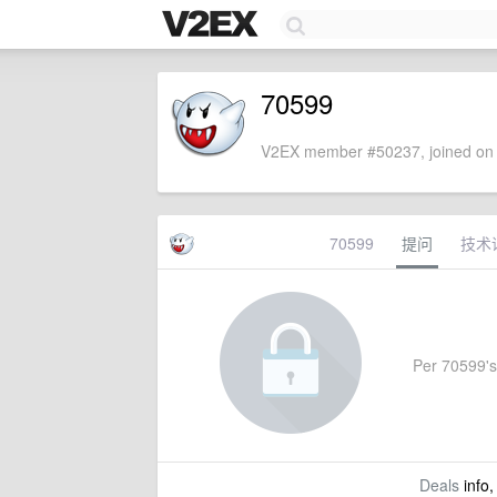
70599
V2EX member #50237, joined on 
70599
提问
技术
Per 70599's s
Deals
info,