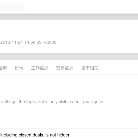
2013-11-21 14:50:39 +08:00
话题
好玩
工作信息
交易信息
城市相关
ettings, the topics list is only visible after you sign in
 including closed deals, is not hidden