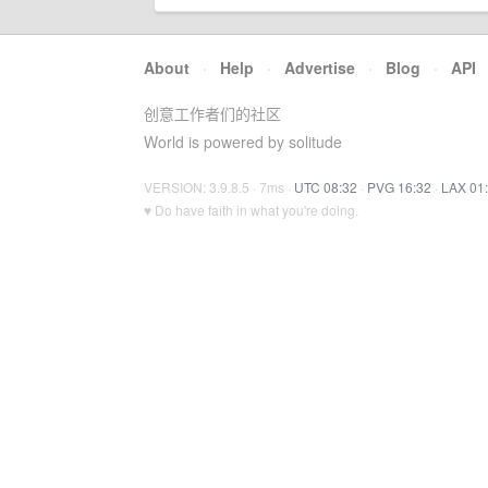
About
·
Help
·
Advertise
·
Blog
·
API
创意工作者们的社区
World is powered by solitude
VERSION: 3.9.8.5 · 7ms ·
UTC 08:32
·
PVG 16:32
·
LAX 01
♥ Do have faith in what you're doing.