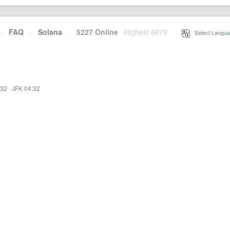
·
FAQ
·
Solana
·
5227 Online
Highest 6679
·
Select Langua
:32
·
JFK 04:32