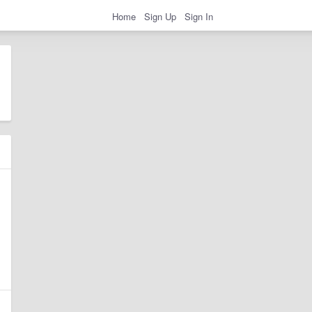
Home
Sign Up
Sign In