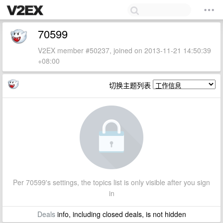
70599
V2EX member #50237, joined on 2013-11-21 14:50:39
+08:00
切换主题列表
Per 70599's settings, the topics list is only visible after you sign
in
Deals
info, including closed deals, is not hidden