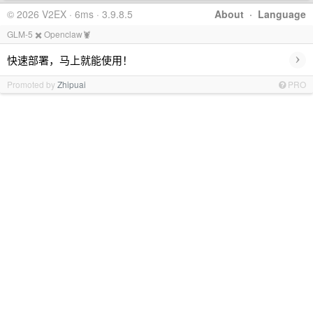
© 2026 V2EX · 6ms · 3.9.8.5
About
·
Language
GLM-5 ✖️ Openclaw🦞
›
快速部署，马上就能使用！
Promoted by
Zhipuai
PRO