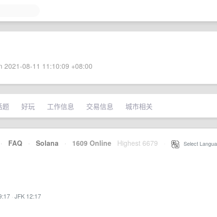
 2021-08-11 11:10:09 +08:00
话题
好玩
工作信息
交易信息
城市相关
·
FAQ
·
Solana
·
1609 Online
Highest 6679
·
Select Langua
9:17
·
JFK 12:17