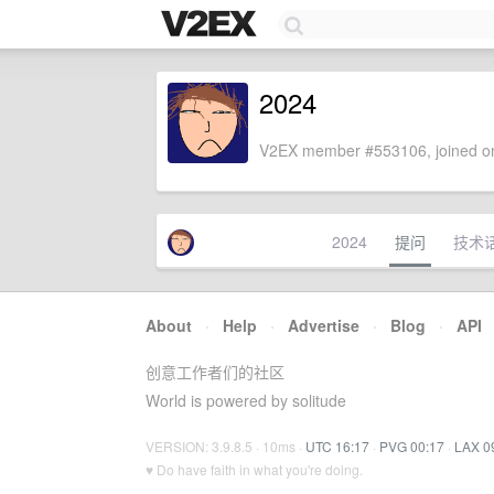
2024
V2EX member #553106, joined on
2024
提问
技术
About
·
Help
·
Advertise
·
Blog
·
API
创意工作者们的社区
World is powered by solitude
VERSION: 3.9.8.5 · 10ms ·
UTC 16:17
·
PVG 00:17
·
LAX 0
♥ Do have faith in what you're doing.