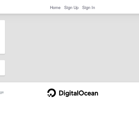
Home
Sign Up
Sign In
ge