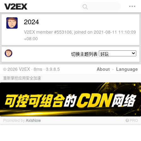
2024
V2EX member #553106, joined on 2021-08-11 11:10:09
+08:00
切换主题列表
© 2026 V2EX · 8ms · 3.9.8.5
About
·
Language
重新掌控应用安全加速
Promoted by
AxisNow
PRO