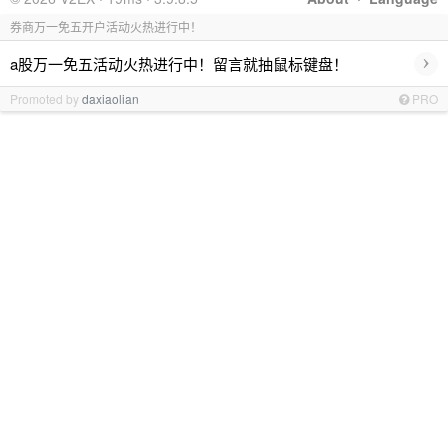
券商万一免五开户活动火热进行中！
›
a股万一免五活动火热进行中！留言就抽鼠标键盘！
Promoted by
daxiaolian
PRO