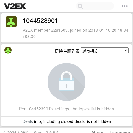
1044523901
V2EX member #281503, joined on 2018-01-10 20:48:34
+08:00
切换主题列表
Per 1044523901's settings, the topics list is hidden
Deals
info, including closed deals, is not hidden
© 2026 V2EX · 19ms · 3.9.8.5
About
·
Language