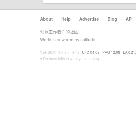
About
·
Help
·
Advertise
·
Blog
·
API
创意工作者们的社区
World is powered by solitude
VERSION: 3.9.8.5 · 8ms ·
UTC 04:08
·
PVG 12:08
·
LAX 21
♥ Do have faith in what you're doing.