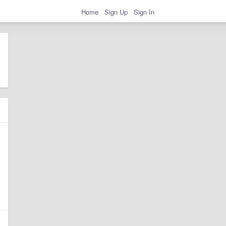
Home
Sign Up
Sign In