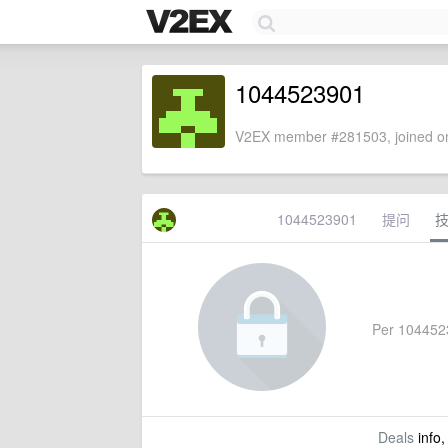
1044523901
V2EX member #281503, joined on
1044523901
提问
Per 10445239
Deals
info,