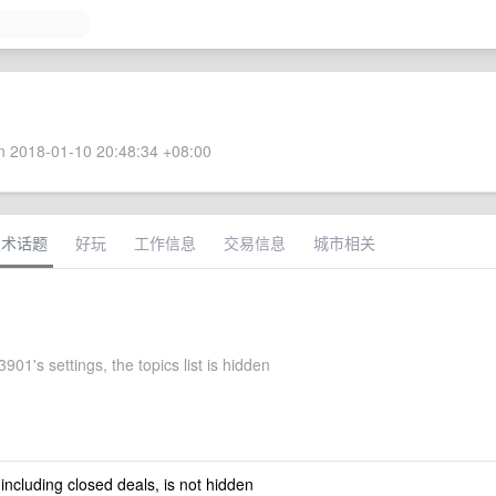
 2018-01-10 20:48:34 +08:00
技术话题
好玩
工作信息
交易信息
城市相关
01's settings, the topics list is hidden
 including closed deals, is not hidden