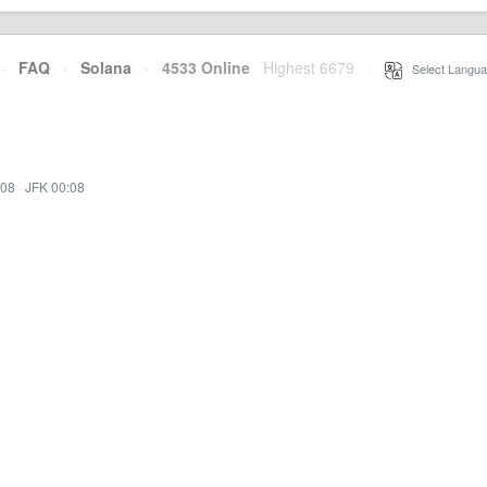
·
FAQ
·
Solana
·
4533 Online
Highest 6679
·
Select Langua
:08
·
JFK 00:08