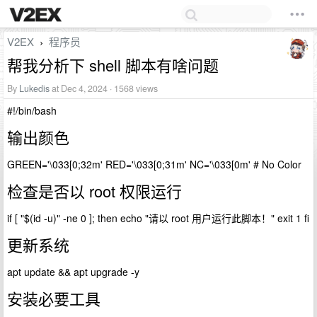
V2EX
程序员
›
帮我分析下 shell 脚本有啥问题
By
Lukedis
at Dec 4, 2024 · 1568 views
#!/bin/bash
输出颜色
GREEN='\033[0;32m' RED='\033[0;31m' NC='\033[0m' # No Color
检查是否以 root 权限运行
if [ "$(id -u)" -ne 0 ]; then echo "请以 root 用户运行此脚本！" exit 1 fi
更新系统
apt update && apt upgrade -y
安装必要工具