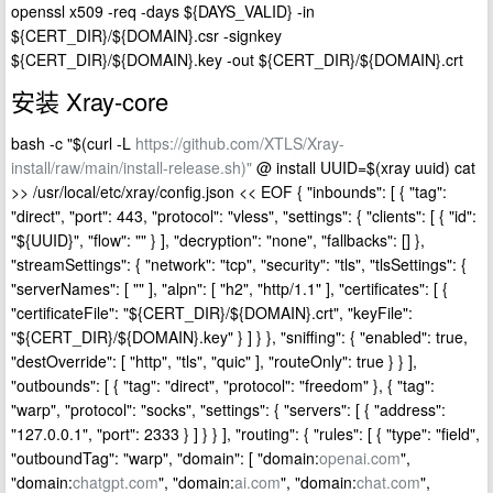
openssl x509 -req -days ${DAYS_VALID} -in
${CERT_DIR}/${DOMAIN}.csr -signkey
${CERT_DIR}/${DOMAIN}.key -out ${CERT_DIR}/${DOMAIN}.crt
安装 Xray-core
bash -c "$(curl -L
https://github.com/XTLS/Xray-
install/raw/main/install-release.sh)"
@ install UUID=$(xray uuid) cat
>> /usr/local/etc/xray/config.json << EOF { "inbounds": [ { "tag":
"direct", "port": 443, "protocol": "vless", "settings": { "clients": [ { "id":
"${UUID}", "flow": "" } ], "decryption": "none", "fallbacks": [] },
"streamSettings": { "network": "tcp", "security": "tls", "tlsSettings": {
"serverNames": [ "" ], "alpn": [ "h2", "http/1.1" ], "certificates": [ {
"certificateFile": "${CERT_DIR}/${DOMAIN}.crt", "keyFile":
"${CERT_DIR}/${DOMAIN}.key" } ] } }, "sniffing": { "enabled": true,
"destOverride": [ "http", "tls", "quic" ], "routeOnly": true } } ],
"outbounds": [ { "tag": "direct", "protocol": "freedom" }, { "tag":
"warp", "protocol": "socks", "settings": { "servers": [ { "address":
"127.0.0.1", "port": 2333 } ] } } ], "routing": { "rules": [ { "type": "field",
"outboundTag": "warp", "domain": [ "domain:
openai.com
",
"domain:
chatgpt.com
", "domain:
ai.com
", "domain:
chat.com
",