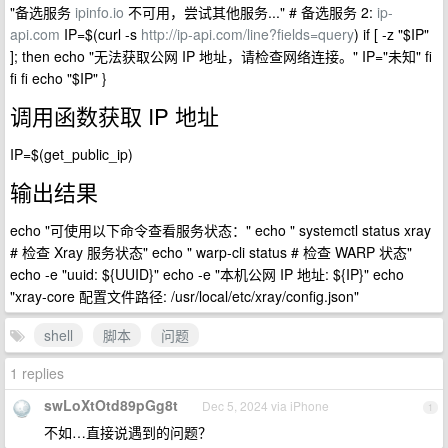
"备选服务
ipinfo.io
不可用，尝试其他服务..." # 备选服务 2:
ip-
api.com
IP=$(curl -s
http://ip-api.com/line?fields=query
) if [ -z "$IP"
]; then echo "无法获取公网 IP 地址，请检查网络连接。" IP="未知" fi
fi fi echo "$IP" }
调用函数获取 IP 地址
IP=$(get_public_ip)
输出结果
echo "可使用以下命令查看服务状态：" echo " systemctl status xray
# 检查 Xray 服务状态" echo " warp-cli status # 检查 WARP 状态"
echo -e "uuid: ${UUID}" echo -e "本机公网 IP 地址: ${IP}" echo
"xray-core 配置文件路径: /usr/local/etc/xray/config.json"
shell
脚本
问题
1 replies
swLoXtOtd89pGg8t
Dec 5, 2024 via iPhone
1
不如…直接说遇到的问题？