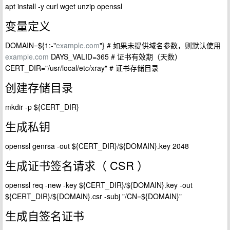
apt install -y curl wget unzip openssl
变量定义
DOMAIN=${1:-"
example.com
"} # 如果未提供域名参数，则默认使用
example.com
DAYS_VALID=365 # 证书有效期（天数）
CERT_DIR="/usr/local/etc/xray" # 证书存储目录
创建存储目录
mkdir -p ${CERT_DIR}
生成私钥
openssl genrsa -out ${CERT_DIR}/${DOMAIN}.key 2048
生成证书签名请求（ CSR ）
openssl req -new -key ${CERT_DIR}/${DOMAIN}.key -out
${CERT_DIR}/${DOMAIN}.csr -subj "/CN=${DOMAIN}"
生成自签名证书