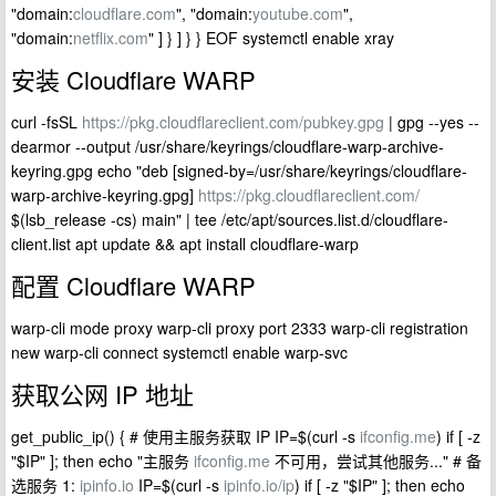
"domain:
cloudflare.com
", "domain:
youtube.com
",
"domain:
netflix.com
" ] } ] } } EOF systemctl enable xray
安装 Cloudflare WARP
curl -fsSL
https://pkg.cloudflareclient.com/pubkey.gpg
| gpg --yes --
dearmor --output /usr/share/keyrings/cloudflare-warp-archive-
keyring.gpg echo "deb [signed-by=/usr/share/keyrings/cloudflare-
warp-archive-keyring.gpg]
https://pkg.cloudflareclient.com/
$(lsb_release -cs) main" | tee /etc/apt/sources.list.d/cloudflare-
client.list apt update && apt install cloudflare-warp
配置 Cloudflare WARP
warp-cli mode proxy warp-cli proxy port 2333 warp-cli registration
new warp-cli connect systemctl enable warp-svc
获取公网 IP 地址
get_public_ip() { # 使用主服务获取 IP IP=$(curl -s
ifconfig.me
) if [ -z
"$IP" ]; then echo "主服务
ifconfig.me
不可用，尝试其他服务..." # 备
选服务 1:
ipinfo.io
IP=$(curl -s
ipinfo.io/ip
) if [ -z "$IP" ]; then echo