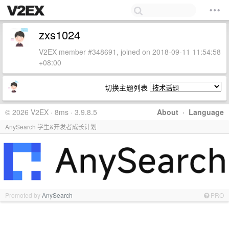
zxs1024
V2EX member #348691, joined on 2018-09-11 11:54:58
+08:00
切换主题列表
© 2026 V2EX · 8ms · 3.9.8.5
About
·
Language
AnySearch 学生&开发者成长计划
Promoted by
AnySearch
PRO