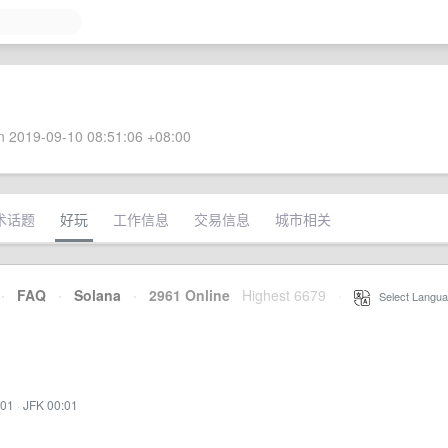
 2019-09-10 08:51:06 +08:00
术话题
好玩
工作信息
交易信息
城市相关
·
FAQ
·
Solana
·
2961 Online
Highest 6679
·
Select Langua
:01
·
JFK 00:01