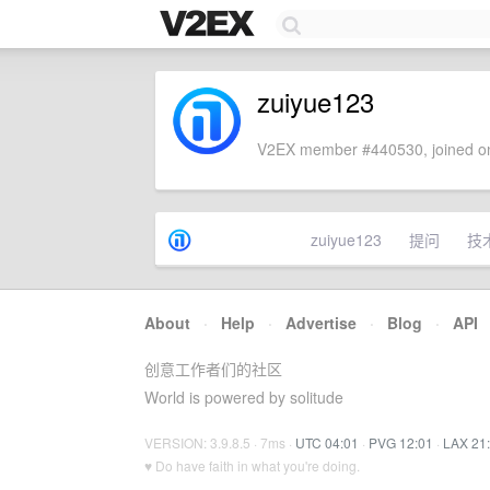
zuiyue123
V2EX member #440530, joined on
zuiyue123
提问
技
About
·
Help
·
Advertise
·
Blog
·
API
创意工作者们的社区
World is powered by solitude
VERSION: 3.9.8.5 · 7ms ·
UTC 04:01
·
PVG 12:01
·
LAX 21
♥ Do have faith in what you're doing.