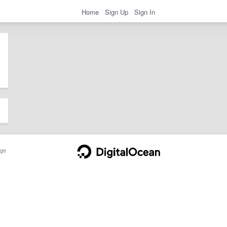
Home
Sign Up
Sign In
ge