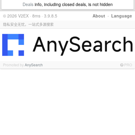
Deals
info, including closed deals, is not hidden
© 2026 V2EX · 8ms · 3.9.8.5
About
·
Language
隐私安全无忧，一站式多源搜索
Promoted by
AnySearch
PRO