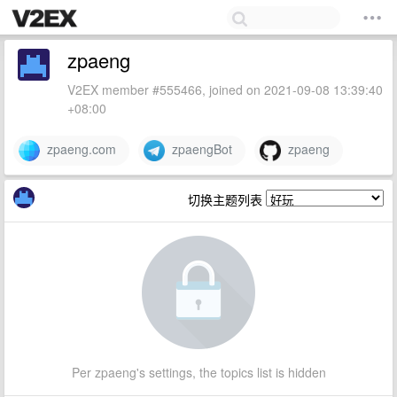
zpaeng
V2EX member #555466, joined on 2021-09-08 13:39:40
+08:00
zpaeng.com
zpaengBot
zpaeng
切换主题列表
Per zpaeng's settings, the topics list is hidden