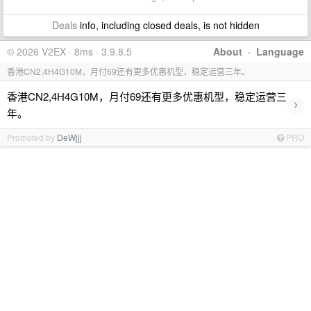
Deals
info, including closed deals, is not hidden
© 2026 V2EX · 8ms · 3.9.8.5
About
·
Language
香港CN2,4H4G10M，月付69还有更多优惠机型，稳定运营三年。
香港CN2,4H4G10M，月付69还有更多优惠机型，稳定运营三
›
年。
Promoted by
DeWjjj
PRO