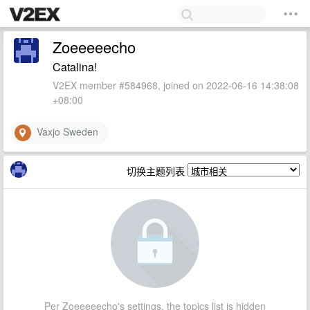
Zoeeeeecho
Catalina!
V2EX member #584968, joined on 2022-06-16 14:38:08
+08:00
Vaxjo Sweden
切换主题列表
Per Zoeeeeecho's settings, the topics list is hidden