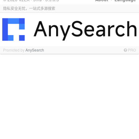
隐私安全无忧，一站式多源搜索
Promoted by
AnySearch
PRO