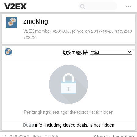
zmqking
V2EX member #261090, joined on 2017-10-20 11:52:48
+08:00
切换主题列表
Per zmqking's settings, the topics list is hidden
Deals
info, including closed deals, is not hidden
© 2026 V2EX · 9ms · 3.9.8.5
About
·
Language