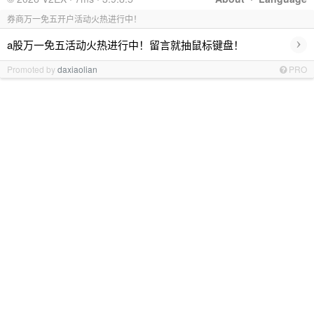
券商万一免五开户活动火热进行中！
›
a股万一免五活动火热进行中！留言就抽鼠标键盘！
Promoted by
daxiaolian
PRO