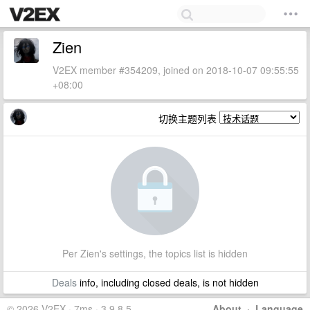
Zien
V2EX member #354209, joined on 2018-10-07 09:55:55
+08:00
切换主题列表
Per Zien's settings, the topics list is hidden
Deals
info, including closed deals, is not hidden
© 2026 V2EX · 7ms · 3.9.8.5
About
·
Language