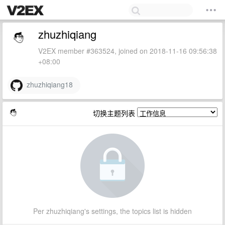
zhuzhiqiang
V2EX member #363524, joined on 2018-11-16 09:56:38
+08:00
zhuzhiqiang18
切换主题列表
Per zhuzhiqiang's settings, the topics list is hidden