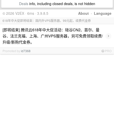
Deals
info, including closed deals, is not hidden
© 2026 V2EX · 6ms · 3.9.8.5
About
·
Language
618年中大促即将结束：国内外VPS服务器，99元起，续费代金券
[即将结束] 腾讯云618年中大促活动：硅谷CN2、首尔、曼
›
谷、法兰克福、上海、广州VPS服务器，另可免费领取续费/
升级/新购代金券。
Promoted by
id7368
PRO