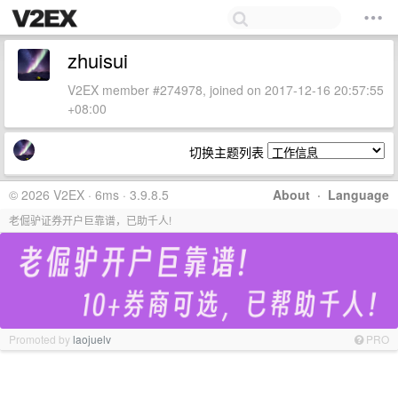
zhuisui
V2EX member #274978, joined on 2017-12-16 20:57:55
+08:00
切换主题列表
© 2026 V2EX · 6ms · 3.9.8.5
About
·
Language
老倔驴证券开户巨靠谱，已助千人!
Promoted by
laojuelv
PRO